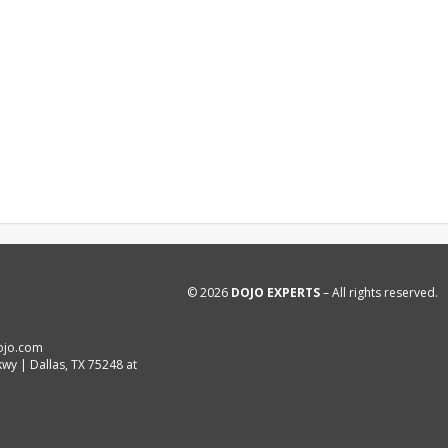
© 2026
DOJO EXPERTS
– All rights reserved.
ojo.com
wy | Dallas, TX 75248 at