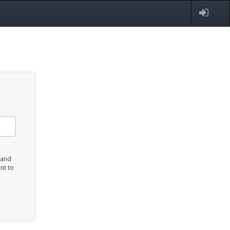
 and
nt to