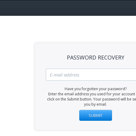
PASSWORD RECOVERY
Have you forgotten your password?
Enter the email address you used for your account
click on the Submit button. Your password will be se
you by email.