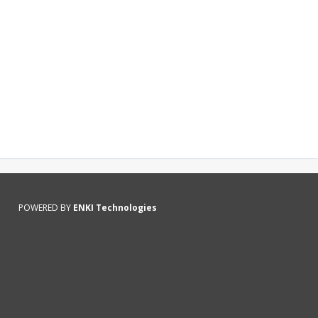
POWERED BY
ENKI Technologies