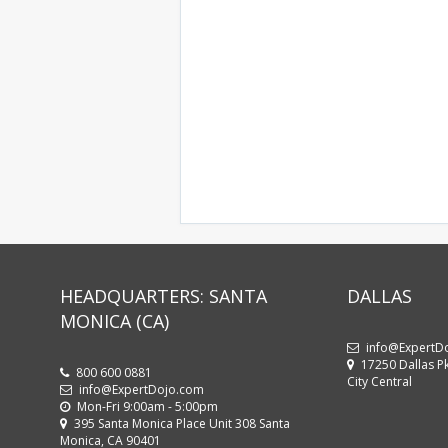
HEADQUARTERS: SANTA
DALLAS
MONICA (CA)
info@ExpertD
17250 Dallas Pk
800 600 0881
City Central
info@ExpertDojo.com
Mon-Fri 9:00am - 5:00pm
395 Santa Monica Place Unit 308 Santa
Monica, CA 90401